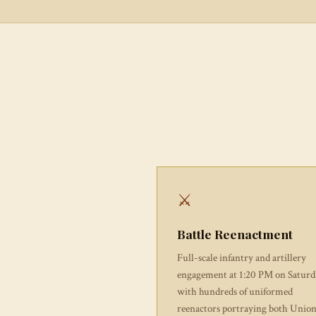
⚔
Battle Reenactment
Full-scale infantry and artillery
engagement at 1:20 PM on Saturd
with hundreds of uniformed
reenactors portraying both Unio