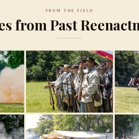
FROM THE FIELD
es from Past Reenact