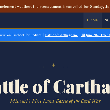
nclement weather, the reenactment is cancelled for Sunday, Ju
HOME
S
ow us on Facebook for updates |
Battle of Carthage Inc.
📅 June 2026 Event
... ✦ ...
ttle of Carth
Missouri's First Land Battle of the Civil War