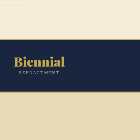
Biennial
REENACTMENT