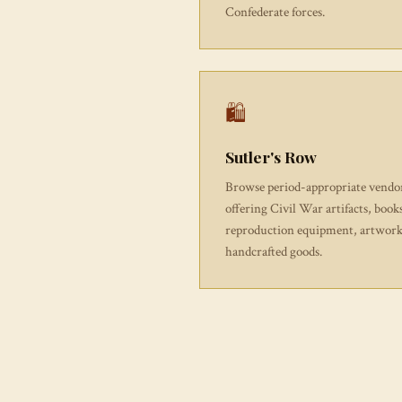
Confederate forces.
🛍
Sutler's Row
Browse period-appropriate vendo
offering Civil War artifacts, book
reproduction equipment, artwork
handcrafted goods.