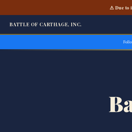
⚠ Due to i
BATTLE OF CARTHAGE, INC.
Foll
Ba