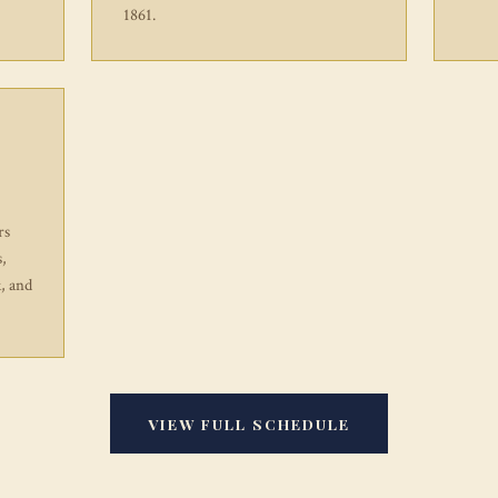
1861.
rs
s,
, and
VIEW FULL SCHEDULE