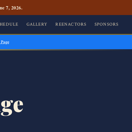
ne 7, 2026.
CHEDULE
GALLERY
REENACTORS
SPONSORS
 Page
age