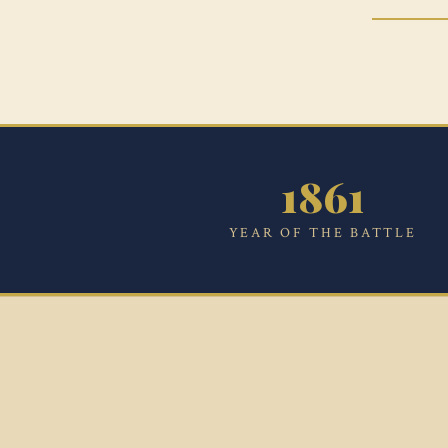
1861
YEAR OF THE BATTLE