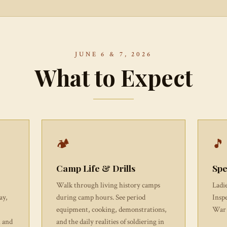
JUNE 6 & 7, 2026
What to Expect
🏕
🎵
Camp Life & Drills
Spe
Walk through living history camps
Ladi
ay,
during camp hours. See period
Insp
equipment, cooking, demonstrations,
War 
n and
and the daily realities of soldiering in