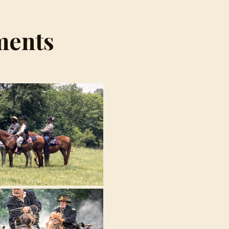
ments